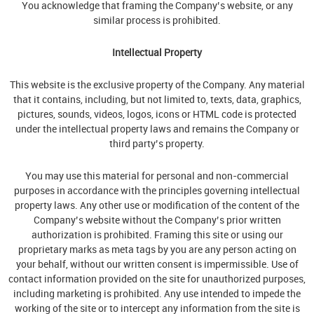
You acknowledge that framing the Company’s website, or any
similar process is prohibited.
Intellectual Property
This website is the exclusive property of the Company. Any material
that it contains, including, but not limited to, texts, data, graphics,
pictures, sounds, videos, logos, icons or HTML code is protected
under the intellectual property laws and remains the Company or
third party’s property.
You may use this material for personal and non-commercial
purposes in accordance with the principles governing intellectual
property laws. Any other use or modification of the content of the
Company’s website without the Company’s prior written
authorization is prohibited. Framing this site or using our
proprietary marks as meta tags by you are any person acting on
your behalf, without our written consent is impermissible. Use of
contact information provided on the site for unauthorized purposes,
including marketing is prohibited. Any use intended to impede the
working of the site or to intercept any information from the site is