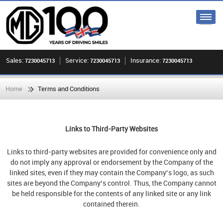
Sales:
Service:
Insurance:
7230045713
7230045713
7230045713
Home
Terms and Conditions
Links to Third-Party Websites
Links to third-party websites are provided for convenience only and
do not imply any approval or endorsement by the Company of the
linked sites, even if they may contain the Company’s logo, as such
sites are beyond the Company’s control. Thus, the Company cannot
be held responsible for the contents of any linked site or any link
contained therein.