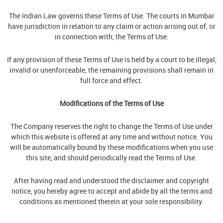
The Indian Law governs these Terms of Use. The courts in Mumbai
have jurisdiction in relation to any claim or action arising out of, or
in connection with, the Terms of Use.
If any provision of these Terms of Use is held by a court to be illegal,
invalid or unenforceable, the remaining provisions shall remain in
full force and effect.
Modifications of the Terms of Use
The Company reserves the right to change the Terms of Use under
which this website is offered at any time and without notice. You
will be automatically bound by these modifications when you use
this site, and should periodically read the Terms of Use.
After having read and understood the disclaimer and copyright
notice, you hereby agree to accept and abide by all the terms and
conditions as mentioned therein at your sole responsibility.