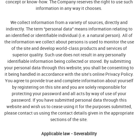
concept or know-how. The Company reserves the right to use such
information in any way it chooses.
We collect information from a variety of sources, directly and
indirectly. The term “personal data” means information relating to
an identified or identifiable individual (i.e. a natural person). All of
the information we collect about persons is used to monitor the use
of the site and develop world-class products and services of
superior quality. Such use does not result in any personally
identifiable information being collected or stored. By submitting
your personal data through this website, you shall be consenting to
it being handled in accordance with the site's online Privacy Policy.
You agree to provide true and complete information about yourself
by registering on this site and you are solely responsible for
protecting your password and all acts by way of use of your
password. If you have submitted personal data through this
website and wish us to cease using it for the purposes submitted,
please contact us using the contact details given in the appropriate
sections of the site.
Applicable law - Severability