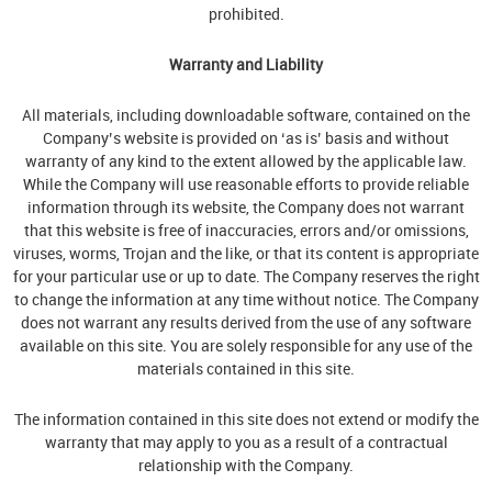
prohibited.
Warranty and Liability
All materials, including downloadable software, contained on the
Company’s website is provided on ‘as is’ basis and without
warranty of any kind to the extent allowed by the applicable law.
While the Company will use reasonable efforts to provide reliable
information through its website, the Company does not warrant
that this website is free of inaccuracies, errors and/or omissions,
viruses, worms, Trojan and the like, or that its content is appropriate
for your particular use or up to date. The Company reserves the right
to change the information at any time without notice. The Company
does not warrant any results derived from the use of any software
available on this site. You are solely responsible for any use of the
materials contained in this site.
The information contained in this site does not extend or modify the
warranty that may apply to you as a result of a contractual
relationship with the Company.