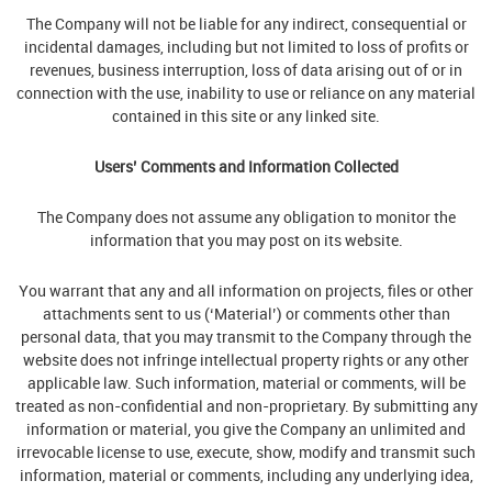
The Company will not be liable for any indirect, consequential or
incidental damages, including but not limited to loss of profits or
revenues, business interruption, loss of data arising out of or in
connection with the use, inability to use or reliance on any material
contained in this site or any linked site.
Users’ Comments and Information Collected
The Company does not assume any obligation to monitor the
information that you may post on its website.
You warrant that any and all information on projects, files or other
attachments sent to us (‘Material’) or comments other than
personal data, that you may transmit to the Company through the
website does not infringe intellectual property rights or any other
applicable law. Such information, material or comments, will be
treated as non-confidential and non-proprietary. By submitting any
information or material, you give the Company an unlimited and
irrevocable license to use, execute, show, modify and transmit such
information, material or comments, including any underlying idea,