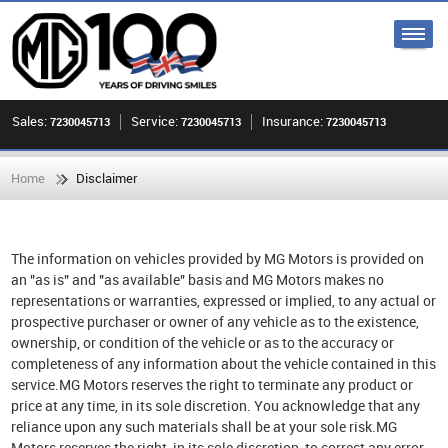
Sales:
Service:
Insurance:
7230045713
7230045713
7230045713
Home
Disclaimer
The information on vehicles provided by MG Motors is provided on
an "as is" and "as available" basis and MG Motors makes no
representations or warranties, expressed or implied, to any actual or
prospective purchaser or owner of any vehicle as to the existence,
ownership, or condition of the vehicle or as to the accuracy or
completeness of any information about the vehicle contained in this
service.MG Motors reserves the right to terminate any product or
price at any time, in its sole discretion. You acknowledge that any
reliance upon any such materials shall be at your sole risk.MG
Motors reserves the right, in its sole discretion, to correct any error