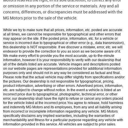
or omission in any portion of the service or materials. Any and all
concerns, differences, or discrepancies must be addressed with the
MG Motors prior to the sale of the vehicle.
While we try to make sure that all prices, information, etc. posted are accurate
at all times, we cannot be responsible for typographical and other errors that
may appear on the site. If the posted price, information, etc. for a vehicle or
service is incorrect due to typographical or other error (e.g., data transmission),
this dealership is NOT responsible. If we discover a mistake, error, etc. we will
endeavor to provide the correction to you as soon as we become aware of it.
We make every effort to provide you the most accurate, up-to-the-minute
information, however it is your responsibility to verify with our dealership that
all of the details listed are accurate. Vehicle images and descriptions posted
on our website pages are representations provided for additional information
purposes only and should not in any way be considered as factual and final.
Please note that the actual vehicle may differ slightly from specifications and/or
the pictures. Our dealership is not responsible for typographical, pricing,
product information, advertising or other errors. Advertised prices, information,
etc. are subject to change without notice. In the event a vehicle is listed at an
incorrect price due to typographical, photographic, technical error, or other
error, our dealership shall have the right to refuse or cancel any orders placed
for the vehicle listed at the incorrect price.You agree to release, hold harmless
and indemnify MG Motors and its employees, from any and all liability arising
from incorrect or incomplete information regarding any vehicle. MG Motors
specifically disclaims any implied warranties, including the warranties of
merchantability and fitness for a particular purpose regarding any vehicle with
information provided in this service. All vehicles are subject to prior sales.